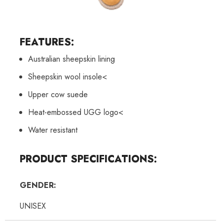
FEATURES:
Australian sheepskin lining
Sheepskin wool insole<
Upper cow suede
Heat-embossed UGG logo<
Water resistant
PRODUCT SPECIFICATIONS:
GENDER:
UNISEX