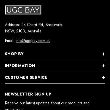
Address: 24 Chard Rd, Brookvale,
NSW, 2100, Australia
Email:
info@uggbay.com.au
SHOP BY
INFORMATION
CUSTOMER SERVICE
NEWSLETTER SIGN UP
Receive our latest updates about our products and
promotions.