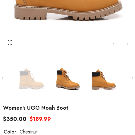
Women's UGG Noah Boot
$350.00
$189.99
Color:
Chestnut