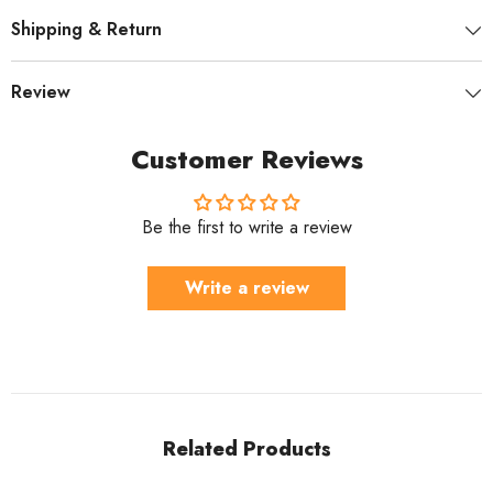
Shipping & Return
Review
Customer Reviews
Be the first to write a review
Write a review
Related Products