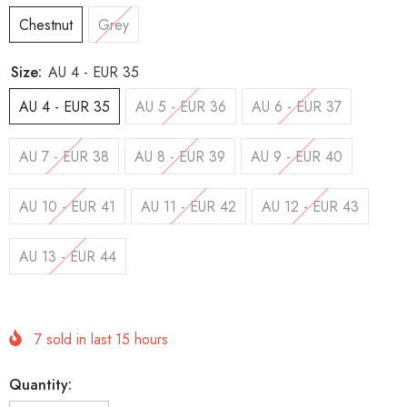
Chestnut
Grey
Size:
AU 4 - EUR 35
AU 4 - EUR 35
AU 5 - EUR 36
AU 6 - EUR 37
AU 7 - EUR 38
AU 8 - EUR 39
AU 9 - EUR 40
AU 10 - EUR 41
AU 11 - EUR 42
AU 12 - EUR 43
AU 13 - EUR 44
7
sold in last
15
hours
Quantity: