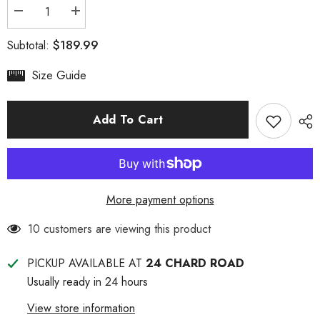
Decrease
Increase
quantity
quantity
for
for
$189.99
Subtotal:
Women&#39;s
Women&#39;s
UGG
UGG
Noah
Noah
Size Guide
Boot
Boot
Add To Cart
More payment options
38 customers are viewing this product
PICKUP AVAILABLE AT
24 CHARD ROAD
Usually ready in 24 hours
View store information