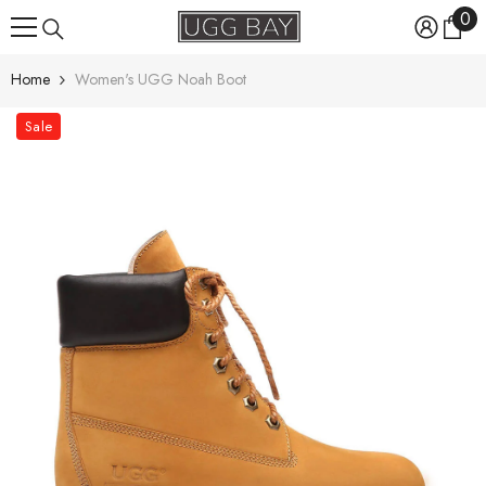
0
0
Skip To Content
ite
Home
Women's UGG Noah Boot
Sale