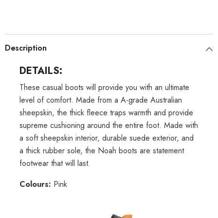
Description
DETAILS:
These casual boots will provide you with an ultimate
level of comfort. Made from a A-grade Australian
sheepskin, the thick fleece traps warmth and provide
supreme cushioning around the entire foot. Made with
a soft sheepskin interior, durable suede exterior, and
a thick rubber sole, the Noah boots are statement
footwear that will last.
Colours:
Pink